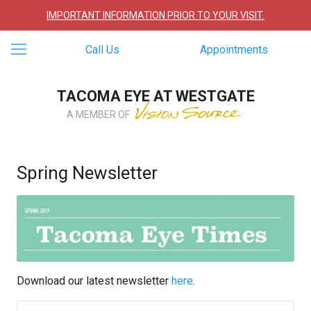
IMPORTANT INFORMATION PRIOR TO YOUR VISIT.
Call Us
Appointments
TACOMA EYE AT WESTGATE
A MEMBER OF
Spring Newsletter
Download our latest newsletter
here
.