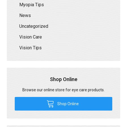
Myopia Tips
News
Uncategorized
Vision Care
Vision Tips
Shop Online
Browse our online store for eye care products.
Shop Online