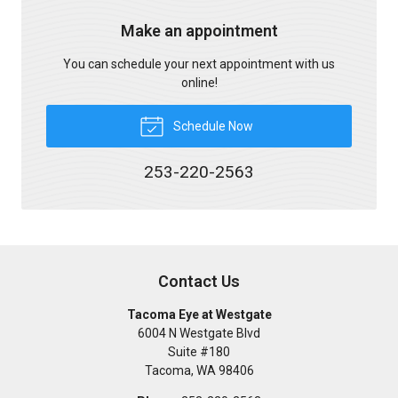
Make an appointment
You can schedule your next appointment with us
online!
Schedule Now
253-220-2563
Contact Us
Tacoma Eye at Westgate
6004 N Westgate Blvd
Suite #180
Tacoma
,
WA
98406