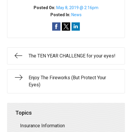
Posted On:
May 8, 2019 @ 2:16pm
Posted In:
News
The TEN YEAR CHALLENGE for your eyes!
Enjoy The Fireworks (But Protect Your
Eyes)
Topics
Insurance Information