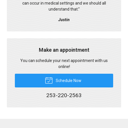
can occur in medical settings and we should all
understand that.
”
Justin
Make an appointment
You can schedule your next appointment with us
online!
Schedule Now
253-220-2563