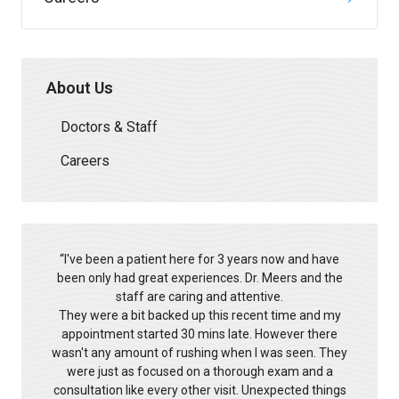
About Us
Doctors & Staff
Careers
“
l've been a patient here for 3 years now and have
been only had great experiences. Dr. Meers and the
staff are caring and attentive.
They were a bit backed up this recent time and my
appointment started 30 mins late. However there
wasn't any amount of rushing when I was seen. They
were just as focused on a thorough exam and a
consultation like every other visit. Unexpected things