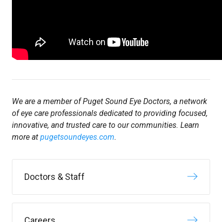
We are a member of Puget Sound Eye Doctors, a network
of eye care professionals dedicated to providing focused,
innovative, and trusted care to our communities. Learn
more at
pugetsoundeyes.com
.
Doctors & Staff
Careers