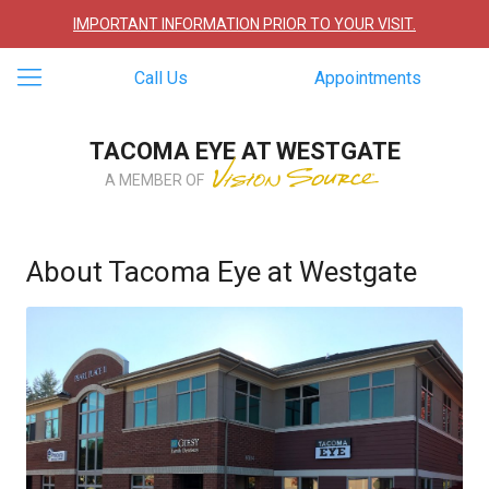
IMPORTANT INFORMATION PRIOR TO YOUR VISIT.
Call Us
Appointments
TACOMA EYE AT WESTGATE
A MEMBER OF
About Tacoma Eye at Westgate