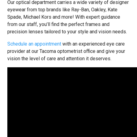
Our optical department carries a wide variety of designer
eyewear from top brands like Ray-Ban, Oakley, Kate
Spade, Michael Kors and more! With expert guidance
from our staff, you’ll find the perfect frames and
precision lenses tailored to your style and vision needs.
Schedule an appointment
with an experienced eye care
provider at our Tacoma optometrist office and give your
vision the level of care and attention it deserves.