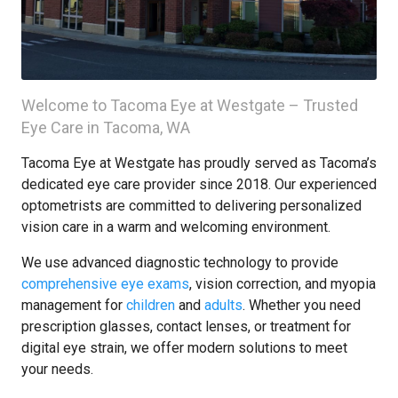
Welcome to Tacoma Eye at Westgate – Trusted
Eye Care in Tacoma, WA
Tacoma Eye at Westgate has proudly served as Tacoma’s
dedicated eye care provider since 2018. Our experienced
optometrists are committed to delivering personalized
vision care in a warm and welcoming environment.
We use advanced diagnostic technology to provide
comprehensive eye exams
, vision correction, and myopia
management for
children
and
adults
. Whether you need
prescription glasses, contact lenses, or treatment for
digital eye strain, we offer modern solutions to meet
your needs.