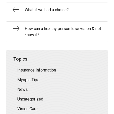
What if we had a choice?
How can a healthy person lose vision & not
know it?
Topics
Insurance Information
Myopia Tips
News
Uncategorized
Vision Care