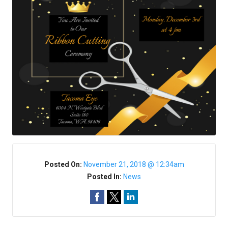
Posted On:
November 21, 2018 @ 12:34am
Posted In:
News