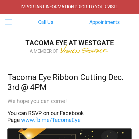
IMPORTANT INFORMATION PRIOR TO YOUR VISIT.
Call Us
Appointments
TACOMA EYE AT WESTGATE
A MEMBER OF
Tacoma Eye Ribbon Cutting Dec.
3rd @ 4PM
We hope you can come!
You can RSVP on our Facebook
Page
www.fb.me/TacomaEye