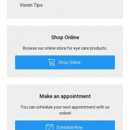
Vision Tips
Shop Online
Browse our online store for eye care products.
Shop Online
Make an appointment
You can schedule your next appointment with us
online!
Schedule Now