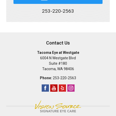
253-220-2563
Contact Us
Tacoma Eye at Westgate
6004 N Westgate Blvd
Suite #180
Tacoma
,
WA
98406
Phone:
253-220-2563