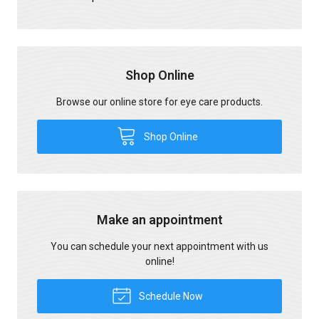
Shop Online
Browse our online store for eye care products.
Shop Online
Make an appointment
You can schedule your next appointment with us
online!
Schedule Now