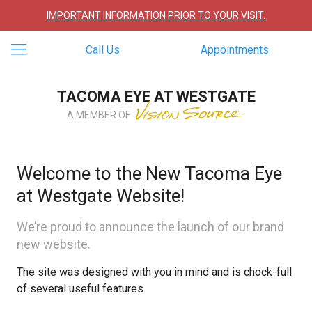
IMPORTANT INFORMATION PRIOR TO YOUR VISIT.
Call Us
Appointments
TACOMA EYE AT WESTGATE
A MEMBER OF
Welcome to the New Tacoma Eye
at Westgate Website!
We’re proud to announce the launch of our brand
new website.
The site was designed with you in mind and is chock-full
of several useful features.