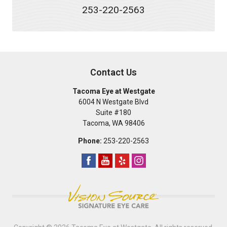
253-220-2563
Contact Us
Tacoma Eye at Westgate
6004 N Westgate Blvd
Suite #180
Tacoma
,
WA
98406
Phone:
253-220-2563