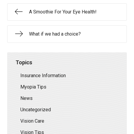
A Smoothie For Your Eye Health!
What if we had a choice?
Topics
Insurance Information
Myopia Tips
News
Uncategorized
Vision Care
Vision Tips