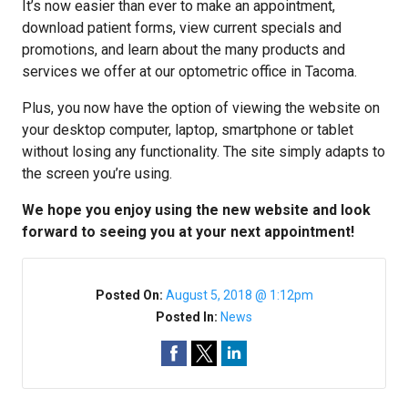
It’s now easier than ever to make an appointment,
download patient forms, view current specials and
promotions, and learn about the many products and
services we offer at our optometric office in Tacoma.
Plus, you now have the option of viewing the website on
your desktop computer, laptop, smartphone or tablet
without losing any functionality. The site simply adapts to
the screen you’re using.
We hope you enjoy using the new website and look
forward to seeing you at your next appointment!
Posted On:
August 5, 2018 @ 1:12pm
Posted In:
News