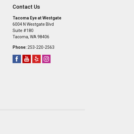
Contact Us
Tacoma Eye at Westgate
6004 N Westgate Blvd
Suite #180
Tacoma
,
WA
98406
Phone:
253-220-2563