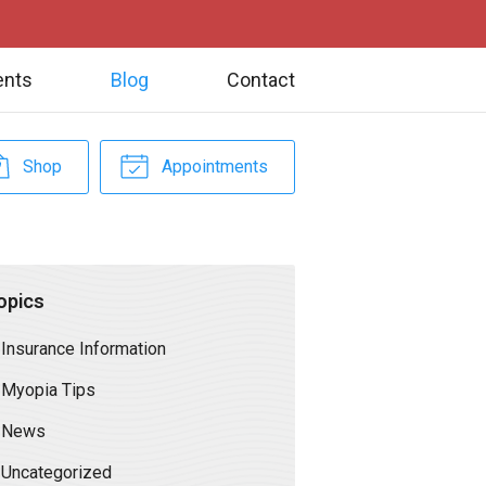
ents
Blog
Contact
Shop
Appointments
opics
Insurance Information
Myopia Tips
News
Uncategorized