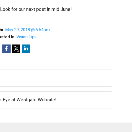
 Look for our next post in mid June!
On:
May 29, 2018 @ 5:54pm
sted In:
Vision Tips
 Eye at Westgate Website!