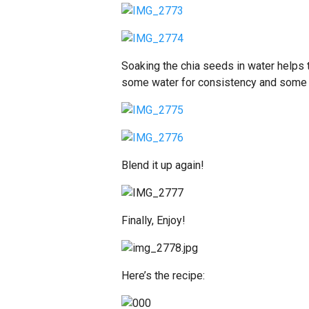
Soaking the chia seeds in water helps
some water for consistency and some 
Blend it up again!
Finally, Enjoy!
Here’s the recipe: