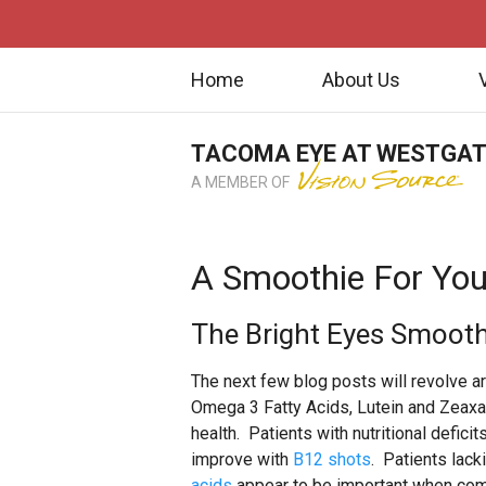
Home
About Us
TACOMA EYE AT WESTGA
A MEMBER OF
A Smoothie For You
The Bright Eyes Smooth
The next few blog posts will revolve ar
Omega 3 Fatty Acids, Lutein and Zeaxan
health. Patients with nutritional defic
improve with
B12 shots
. Patients lack
acids
appear to be important when co