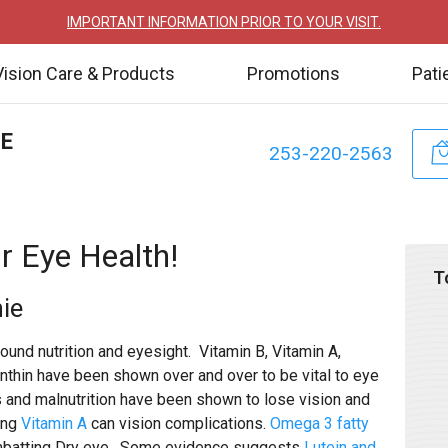
IMPORTANT INFORMATION PRIOR TO YOUR VISIT.
Vision Care & Products
Promotions
Pati
TE
253-220-2563
r Eye Health!
T
ie
ound nutrition and eyesight. Vitamin B, Vitamin A,
thin have been shown over and over to be vital to eye
its and malnutrition have been shown to lose vision and
ing
Vitamin A
can vision complications.
Omega 3 fatty
mbatting Dry eye. Some evidence suggests
Lutein and