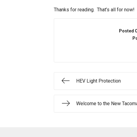
Thanks for reading. That’s all for now!
Posted 
Po
HEV Light Protection
Welcome to the New Tacoma