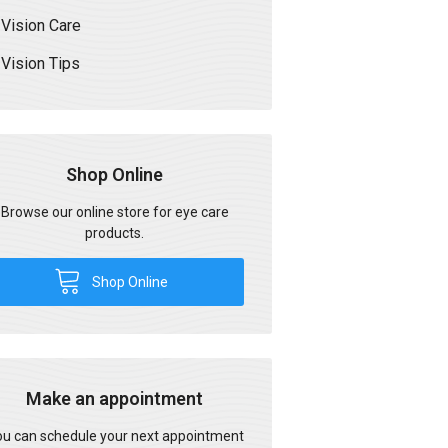
Vision Care
Vision Tips
Shop Online
Browse our online store for eye care
products.
Shop Online
Make an appointment
u can schedule your next appointment