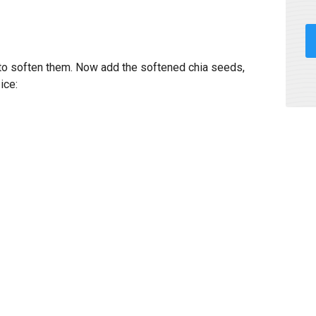
 to soften them. Now add the softened chia seeds,
ice: