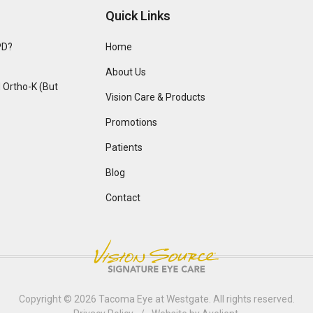
Quick Links
PD?
Home
About Us
Ortho-K (But
Vision Care & Products
Promotions
Patients
Blog
Contact
Copyright © 2026
Tacoma Eye at Westgate
. All rights reserved.