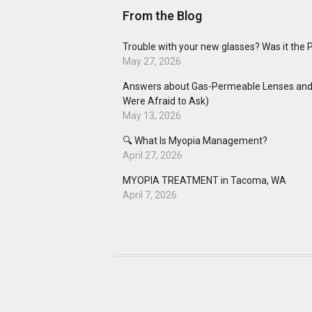
From the Blog
Trouble with your new glasses? Was it the 
May 27, 2026
Answers about Gas-Permeable Lenses and 
Were Afraid to Ask)
May 13, 2026
🔍 What Is Myopia Management?
April 27, 2026
MYOPIA TREATMENT in Tacoma, WA
April 7, 2026