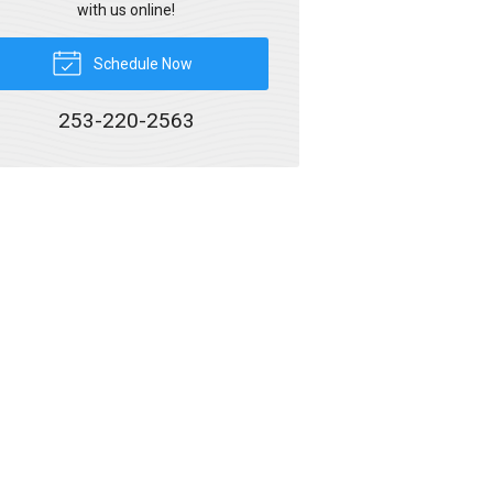
with us online!
Schedule Now
253-220-2563