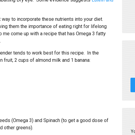
.
 way to incorporate these nutrients into your diet.
wing them the importance of eating right for lifelong
lp me come up with a recipe that has Omega 3 fatty
.
ender tends to work best for this recipe. In the
en fruit, 2 cups of almond milk and 1 banana:
 seeds (Omega 3) and Spinach (to get a good dose of
d other greens).
Yo