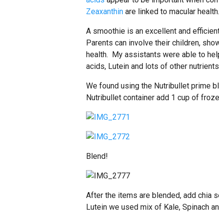
Zeaxanthin
are linked to macular health
A smoothie is an excellent and efficient
Parents can involve their children, sho
health. My assistants were able to he
acids, Lutein and lots of other nutrients
We found using the Nutribullet prime bl
Nutribullet container add 1 cup of froz
Blend!
After the items are blended, add chia
Lutein we used mix of Kale, Spinach an