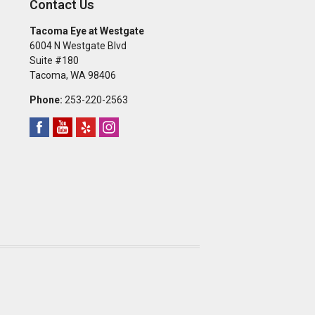
Contact Us
Tacoma Eye at Westgate
6004 N Westgate Blvd
Suite #180
Tacoma
,
WA
98406
Phone:
253-220-2563