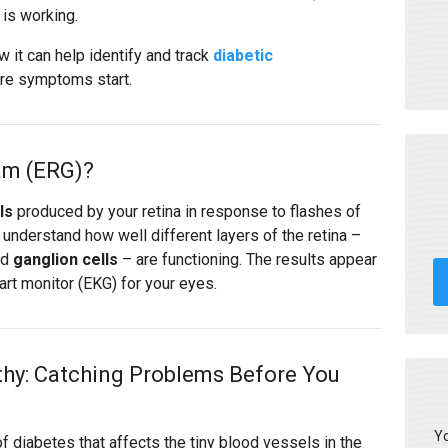
 is working.
 it can help identify and track
diabetic
ore symptoms start.
am (ERG)?
ls
produced by your retina in response to flashes of
s understand how well different layers of the retina –
nd
ganglion cells
– are functioning. The results appear
art monitor (EKG) for your eyes.
thy: Catching Problems Before You
Yo
of diabetes that affects the tiny blood vessels in the