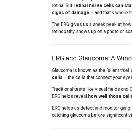
retina. But
retinal nerve cells can s
signs of damage
– and that’s where t
The ERG gives us a sneak peek at how y
retinopathy shows up on a photo or sca
ERG and Glaucoma: A Windo
Glaucoma is known as the “silent thief
cells
– the cells that connect your eye
Traditional tests like visual fields a
ERG helps reveal
how well those cell
ERG helps us detect and monitor ganglion
catching glaucoma before significant v