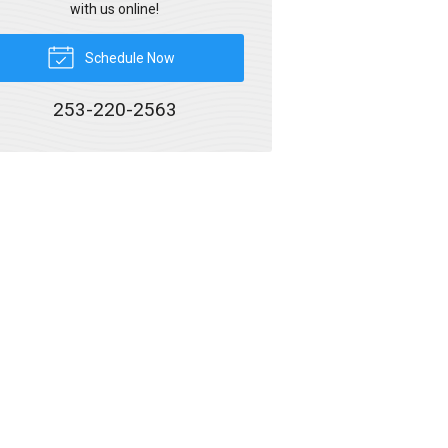
with us online!
Schedule Now
253-220-2563