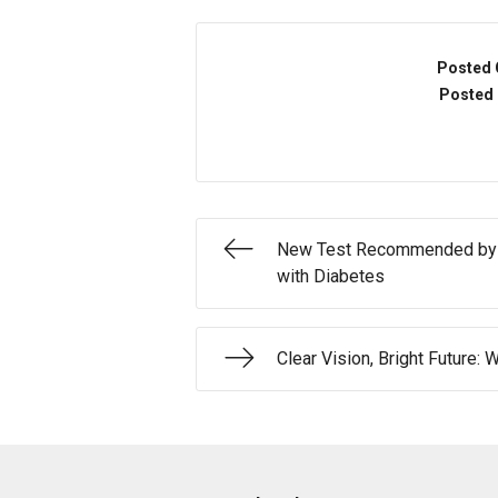
Posted 
Posted 
New Test Recommended by A
with Diabetes
Clear Vision, Bright Future: