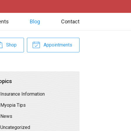
ents
Blog
Contact
Shop
Appointments
opics
Insurance Information
Myopia Tips
News
Uncategorized