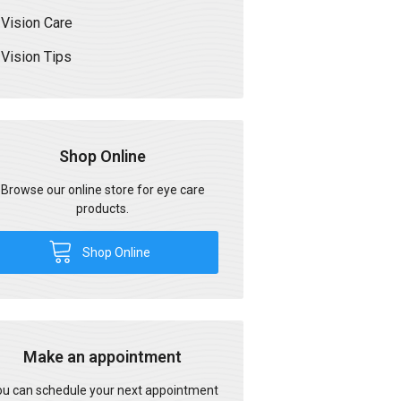
Vision Care
Vision Tips
Shop Online
Browse our online store for eye care
products.
Shop Online
Make an appointment
u can schedule your next appointment