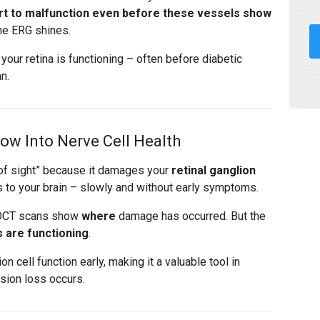
tart to malfunction even before these vessels show
he ERG shines.
our retina is functioning – often before diabetic
n.
w Into Nerve Cell Health
 of sight” because it damages your
retinal ganglion
s to your brain – slowly and without early symptoms.
nd OCT scans show
where
damage has occurred. But the
s are functioning
.
 cell function early, making it a valuable tool in
ision loss occurs.