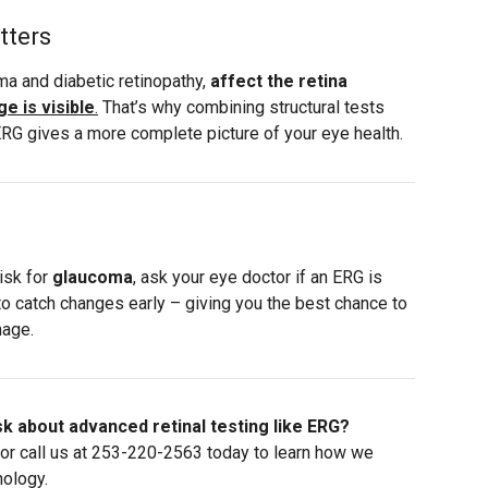
tters
a and diabetic retinopathy,
affect the retina
e is visible
.
That’s why combining structural tests
 ERG gives a more complete picture of your eye health.
risk for
glaucoma
, ask your eye doctor if an ERG is
y to catch changes early – giving you the best chance to
mage.
k about advanced retinal testing like ERG?
or call us at
253-220-2563
today to learn how we
nology.