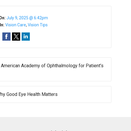
On:
July 9, 2025 @ 6:42pm
In:
Vision Care
,
Vision Tips
merican Academy of Ophthalmology for Patient’s
 Why Good Eye Health Matters