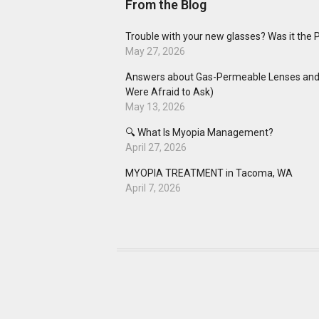
From the Blog
Trouble with your new glasses? Was it the 
May 27, 2026
Answers about Gas-Permeable Lenses and 
Were Afraid to Ask)
May 13, 2026
🔍 What Is Myopia Management?
April 27, 2026
MYOPIA TREATMENT in Tacoma, WA
April 7, 2026