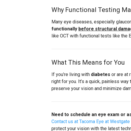
Why Functional Testing Ma
Many eye diseases, especially glaucom
functionally
before structural damag
like OCT with functional tests like the
What This Means for You
If you’re living with
diabetes
or are at 
right for you. It’s a quick, painless wa
preserve your vision and minimize da
Need to schedule an eye exam or as
Contact us at Tacoma Eye at Westgate
protect your vision with the latest tech