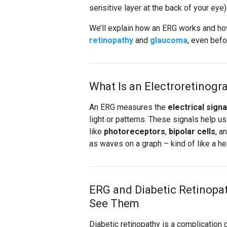
sensitive layer at the back of your eye)
We’ll explain how an ERG works and how
retinopathy
and
glaucoma
, even bef
What Is an Electroretinogr
An ERG measures the
electrical signa
light or patterns. These signals help u
like
photoreceptors
,
bipolar cells
, a
as waves on a graph – kind of like a he
ERG and Diabetic Retinopa
See Them
Diabetic retinopathy is a complication 