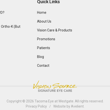
Quick Links
PD?
Home
About Us
Ortho-K (But
Vision Care & Products
Promotions
Patients
Blog
Contact
Copyright © 2026
Tacoma Eye at Westgate
. All rights reserved.
Privacy Policy
/
Website by
Avelient
.