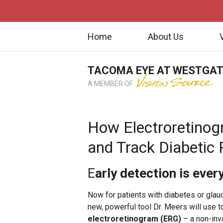
Home
About Us
TACOMA EYE AT WESTGA
A MEMBER OF
How Electroretinog
and Track Diabetic
E
arly detection is ever
Now for patients with diabetes or gla
new, powerful tool Dr. Meers will use to
electroretinogram (ERG)
– a non-inva