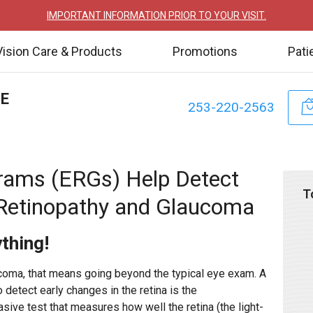
IMPORTANT INFORMATION PRIOR TO YOUR VISIT.
Vision Care & Products
Promotions
Pati
TE
253-220-2563
rams (ERGs) Help Detect
T
 Retinopathy and Glaucoma
ything!
ucoma, that means going beyond the typical eye exam. A
 detect early changes in the retina is the
sive test that measures how well the retina (the light-