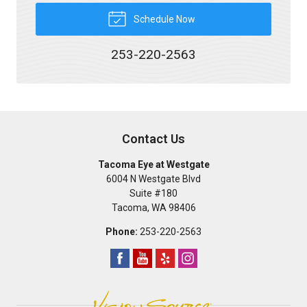
Schedule Now
253-220-2563
Contact Us
Tacoma Eye at Westgate
6004 N Westgate Blvd
Suite #180
Tacoma
,
WA
98406
Phone:
253-220-2563