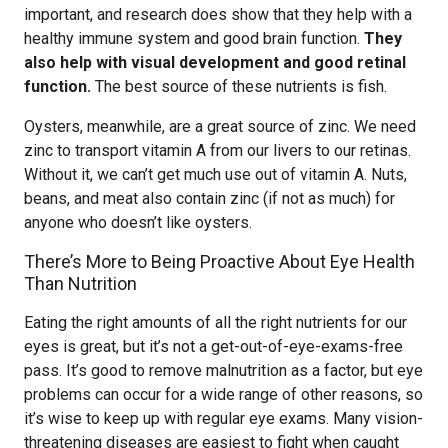
important, and research does show that they help with a
healthy immune system and good brain function.
They
also help with visual development and good retinal
function.
The best source of these nutrients is fish.
Oysters, meanwhile, are a great source of zinc. We need
zinc to transport vitamin A from our livers to our retinas.
Without it, we can’t get much use out of vitamin A. Nuts,
beans, and meat also contain zinc (if not as much) for
anyone who doesn’t like oysters.
There’s More to Being Proactive About Eye Health
Than Nutrition
Eating the right amounts of all the right nutrients for our
eyes is great, but it’s not a get-out-of-eye-exams-free
pass. It’s good to remove malnutrition as a factor, but eye
problems can occur for a wide range of other reasons, so
it’s wise to keep up with regular eye exams. Many vision-
threatening diseases are easiest to fight when caught