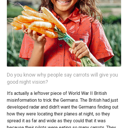
Do you know why people say carrots will give you
good night vision?
It’s actually a leftover piece of World War II British
misinformation to trick the Germans. The British had just
developed radar and didn’t want the Germans finding out
how they were locating their planes at night, so they
spread it as far and wide as they could that it was
because their pilots were eating so many carrots. They