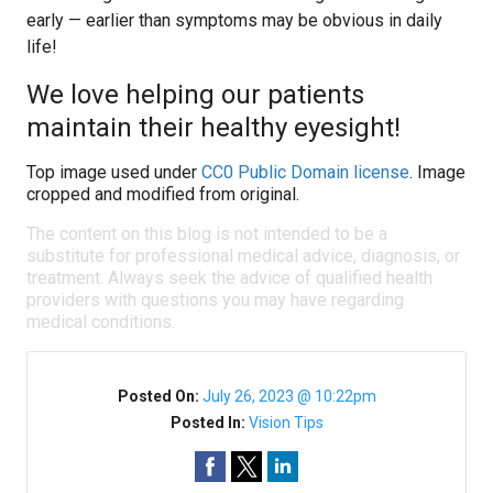
early — earlier than symptoms may be obvious in daily
life!
We love helping our patients
maintain their healthy eyesight!
Top image used under
CC0 Public Domain license
. Image
cropped and modified from original.
The content on this blog is not intended to be a
substitute for professional medical advice, diagnosis, or
treatment. Always seek the advice of qualified health
providers with questions you may have regarding
medical conditions.
Posted On:
July 26, 2023 @ 10:22pm
Posted In:
Vision Tips