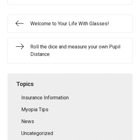
Welcome to Your Life With Glasses!
Roll the dice and measure your own Pupil
Distance
Topics
Insurance Information
Myopia Tips
News
Uncategorized