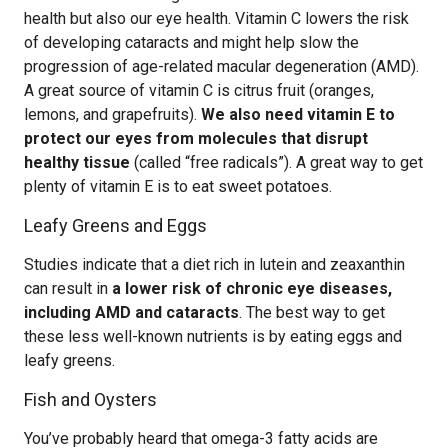
health but also our eye health. Vitamin C lowers the risk
of developing cataracts and might help slow the
progression of age-related macular degeneration (AMD).
A great source of vitamin C is citrus fruit (oranges,
lemons, and grapefruits).
We also need vitamin E to
protect our eyes from molecules that disrupt
healthy tissue
(called “free radicals”). A great way to get
plenty of vitamin E is to eat sweet potatoes.
Leafy Greens and Eggs
Studies indicate that a diet rich in lutein and zeaxanthin
can result in
a lower risk of chronic eye diseases,
including AMD and cataracts
. The best way to get
these less well-known nutrients is by eating eggs and
leafy greens.
Fish and Oysters
You’ve probably heard that omega-3 fatty acids are