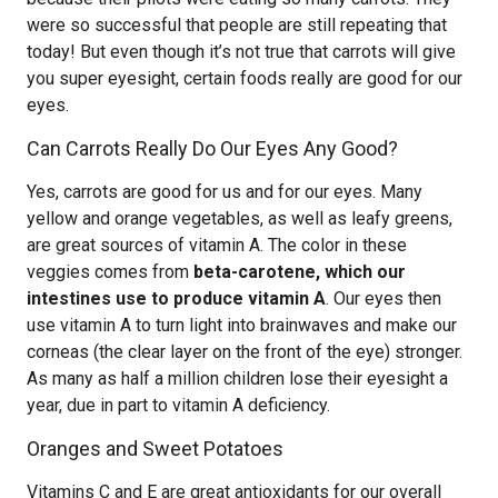
were so successful that people are still repeating that
today! But even though it’s not true that carrots will give
you super eyesight, certain foods really are good for our
eyes.
Can Carrots Really Do Our Eyes Any Good?
Yes, carrots are good for us and for our eyes. Many
yellow and orange vegetables, as well as leafy greens,
are great sources of vitamin A. The color in these
veggies comes from
beta-carotene, which our
intestines use to produce vitamin A
. Our eyes then
use vitamin A to turn light into brainwaves and make our
corneas (the clear layer on the front of the eye) stronger.
As many as half a million children lose their eyesight a
year, due in part to vitamin A deficiency.
Oranges and Sweet Potatoes
Vitamins C and E are great antioxidants for our overall