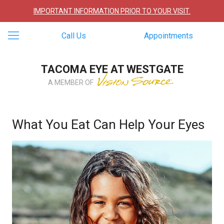
IMPORTANT INFORMATION PRIOR TO YOUR VISIT.
Call Us
Appointments
TACOMA EYE AT WESTGATE
A MEMBER OF
What You Eat Can Help Your Eyes