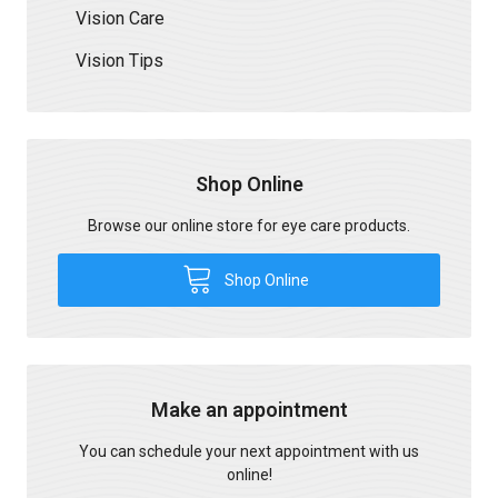
Vision Care
Vision Tips
Shop Online
Browse our online store for eye care products.
Shop Online
Make an appointment
You can schedule your next appointment with us
online!