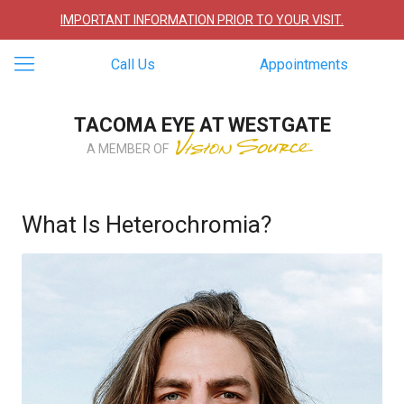
IMPORTANT INFORMATION PRIOR TO YOUR VISIT.
Call Us
Appointments
TACOMA EYE AT WESTGATE
A MEMBER OF
What Is Heterochromia?