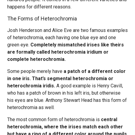
happens for different reasons.
The Forms of Heterochromia
Josh Henderson and Alice Eve are two famous examples
of heterochromia, each having one blue eye and one
green eye.
Completely mismatched irises like theirs
are formally called heterochromia iridium or
complete heterochromia.
Some people merely have
a patch of a different color
in one iris. That’s segmental heterochromia or
heterochromia iridis.
A good example is Henry Cavill,
who has a patch of brown in his left iris, but otherwise
his eyes are blue. Anthony Stewart Head has this form of
heterochromia as well.
The most common form of heterochromia is
central
heterochromia, where the irises match each other
but have a ring of a different color around the pupils
.