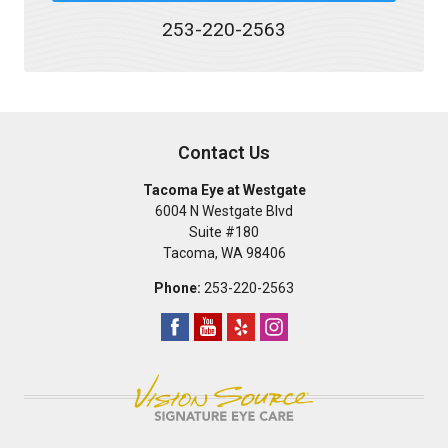
253-220-2563
Contact Us
Tacoma Eye at Westgate
6004 N Westgate Blvd
Suite #180
Tacoma
,
WA
98406
Phone:
253-220-2563