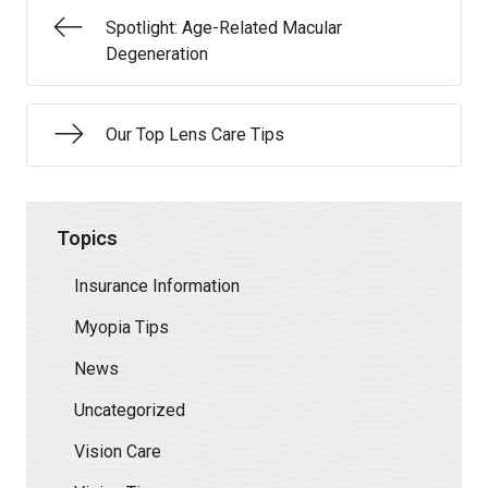
Spotlight: Age-Related Macular
Degeneration
Our Top Lens Care Tips
Topics
Insurance Information
Myopia Tips
News
Uncategorized
Vision Care