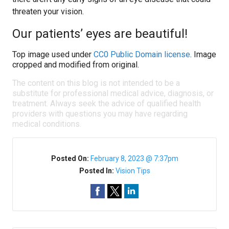
threaten your vision.
Our patients’ eyes are beautiful!
Top image used under
CC0 Public Domain license
. Image
cropped and modified from original.
The content on this blog is not intended to be a
substitute for professional medical advice, diagnosis, or
treatment. Always seek the advice of qualified health
providers with questions you may have regarding
medical conditions.
Posted On:
February 8, 2023 @ 7:37pm
Posted In:
Vision Tips