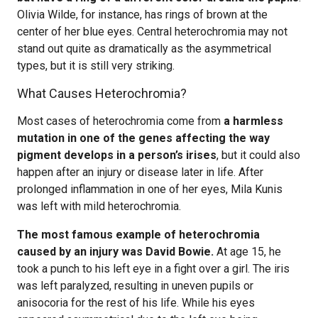
Olivia Wilde, for instance, has rings of brown at the
center of her blue eyes. Central heterochromia may not
stand out quite as dramatically as the asymmetrical
types, but it is still very striking.
What Causes Heterochromia?
Most cases of heterochromia come from
a harmless
mutation in one of the genes affecting the way
pigment develops in a person’s irises
, but it could also
happen after an injury or disease later in life. After
prolonged inflammation in one of her eyes, Mila Kunis
was left with mild heterochromia.
The most famous example of heterochromia
caused by an injury was David Bowie.
At age 15, he
took a punch to his left eye in a fight over a girl. The iris
was left paralyzed, resulting in uneven pupils or
anisocoria for the rest of his life. While his eyes