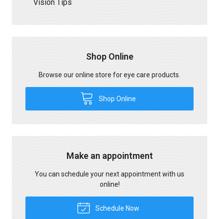
Vision Tips
Shop Online
Browse our online store for eye care products.
Shop Online
Make an appointment
You can schedule your next appointment with us
online!
Schedule Now