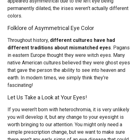
appeared asymmetrical due to the left eye being
permanently dilated, the irises weren’t actually different
colors.
Folklore of Asymmetrical Eye Color
Throughout history,
different cultures have had
different traditions about mismatched eyes
. Pagans
in eastern Europe thought they were witch eyes. Many
native American cultures believed they were ghost eyes
that gave the person the ability to see into heaven and
earth. In modern times, we simply think they’re
fascinating!
Let Us Take a Look at Your Eyes!
If you weren’t born with heterochromia, it is very unlikely
you will develop it, but any change to your eyesight is
worth bringing to our attention. You might only need a
simple prescription change, but we want to make sure
there aren’t any early signs of an eye disease that could