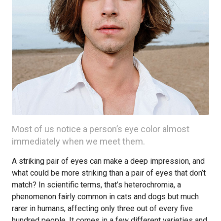
Most of us notice a person’s eye color almost
immediately when we meet them.
A striking pair of eyes can make a deep impression, and
what could be more striking than a pair of eyes that don’t
match? In scientific terms, that’s heterochromia, a
phenomenon fairly common in cats and dogs but much
rarer in humans, affecting only three out of every five
hundred people. It comes in a few different varieties and