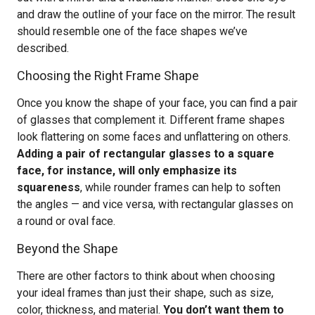
and draw the outline of your face on the mirror. The result
should resemble one of the face shapes we’ve
described.
Choosing the Right Frame Shape
Once you know the shape of your face, you can find a pair
of glasses that complement it. Different frame shapes
look flattering on some faces and unflattering on others.
Adding a pair of rectangular glasses to a square
face, for instance, will only emphasize its
squareness
, while rounder frames can help to soften
the angles — and vice versa, with rectangular glasses on
a round or oval face.
Beyond the Shape
There are other factors to think about when choosing
your ideal frames than just their shape, such as size,
color, thickness, and material.
You don’t want them to