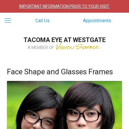
IMPORTANT INFORMATION PRIOR TO YOUR VISIT.
Call Us
Appointments
TACOMA EYE AT WESTGATE
A MEMBER OF
Face Shape and Glasses Frames