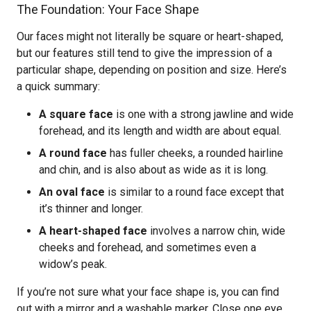
The Foundation: Your Face Shape
Our faces might not literally be square or heart-shaped,
but our features still tend to give the impression of a
particular shape, depending on position and size. Here’s
a quick summary:
A square face
is one with a strong jawline and wide
forehead, and its length and width are about equal.
A round face
has fuller cheeks, a rounded hairline
and chin, and is also about as wide as it is long.
An oval face
is similar to a round face except that
it’s thinner and longer.
A heart-shaped face
involves a narrow chin, wide
cheeks and forehead, and sometimes even a
widow’s peak.
If you’re not sure what your face shape is, you can find
out with a mirror and a washable marker. Close one eye