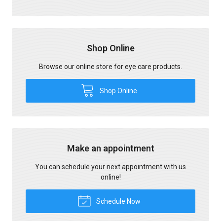
Shop Online
Browse our online store for eye care products.
Shop Online
Make an appointment
You can schedule your next appointment with us
online!
Schedule Now