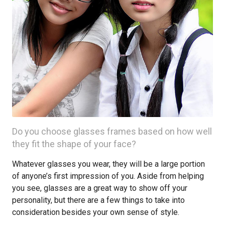
Do you choose glasses frames based on how well
they fit the shape of your face?
Whatever glasses you wear, they will be a large portion
of anyone’s first impression of you. Aside from helping
you see, glasses are a great way to show off your
personality, but there are a few things to take into
consideration besides your own sense of style.