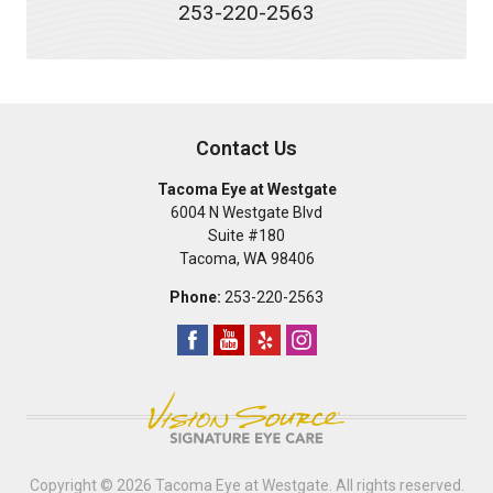
253-220-2563
Contact Us
Tacoma Eye at Westgate
6004 N Westgate Blvd
Suite #180
Tacoma
,
WA
98406
Phone:
253-220-2563
Copyright © 2026
Tacoma Eye at Westgate
. All rights reserved.