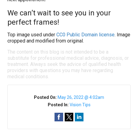
We can’t wait to see you in your
perfect frames!
Top image used under
CC0 Public Domain license
. Image
cropped and modified from original.
The content on this blog is not intended to be a
substitute for professional medical advice, diagnosis, or
treatment. Always seek the advice of qualified health
providers with questions you may have regarding
medical conditions.
Posted On:
May 26, 2022 @ 4:02am
Posted In:
Vision Tips