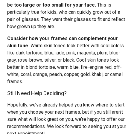
be too large or too small for your face.
This is
particularly true for kids, who can quickly grow out of a
pair of glasses. They want their glasses to fit and reflect
how grown up they are.
Consider how your frames can complement your
skin tone.
Warm skin tones look better with cool colors
like dark tortoise, blue, jade, pink, magenta, plum, blue-
gray, rose-brown, silver, or black. Cool skin tones look
better in blond tortoise, warm blue, fire-engine red, off-
white, coral, orange, peach, copper, gold, khaki, or camel
frames.
Still Need Help Deciding?
Hopefully. we’ve already helped you know where to start
when you choose your next frames, but if you still aren’t
sure what will look great on you, we’re happy to offer our
recommendations. We look forward to seeing you at your
next appointment!