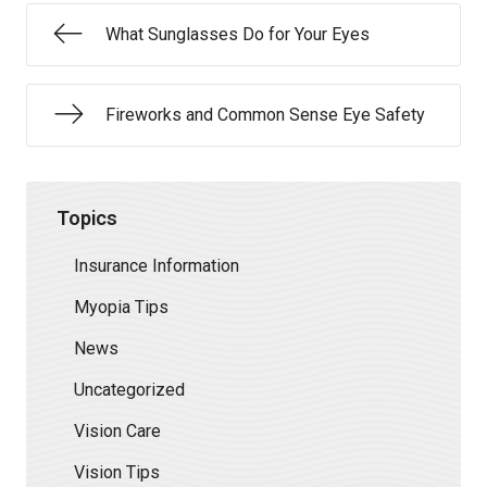
What Sunglasses Do for Your Eyes
Fireworks and Common Sense Eye Safety
Topics
Insurance Information
Myopia Tips
News
Uncategorized
Vision Care
Vision Tips