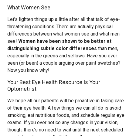
What Women See
Let’s lighten things up a little after all that talk of eye-
threatening conditions. There are actually physical
differences between what women see and what men
see!
Women have been shown to be better at
distinguishing subtle color differences
than men,
especially in the greens and yellows. Have you ever
seen (or been) a couple arguing over paint swatches?
Now you know why!
Your Best Eye Health Resource Is Your
Optometrist
We hope all our patients will be proactive in taking care
of their eye health. A few things we can all do is avoid
smoking, eat nutritious foods, and schedule regular eye
exams. If you ever notice any changes in your vision,
though, there’s no need to wait until the next scheduled