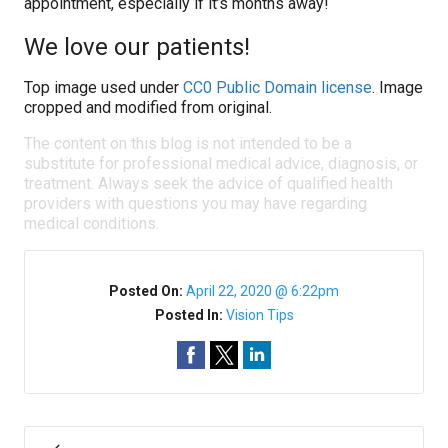
appointment, especially if it’s months away!
We love our patients!
Top image used under
CC0 Public Domain license
. Image
cropped and modified from original.
The content on this blog is not intended to be a
substitute for professional medical advice, diagnosis, or
treatment. Always seek the advice of qualified health
providers with questions you may have regarding
medical conditions.
Posted On:
April 22, 2020 @ 6:22pm
Posted In:
Vision Tips