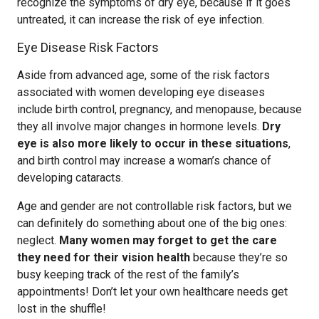
recognize the symptoms of dry eye, because if it goes
untreated, it can increase the risk of eye infection.
Eye Disease Risk Factors
Aside from advanced age, some of the risk factors
associated with women developing eye diseases
include birth control, pregnancy, and menopause, because
they all involve major changes in hormone levels.
Dry
eye is also more likely to occur in these situations
,
and birth control may increase a woman’s chance of
developing cataracts.
Age and gender are not controllable risk factors, but we
can definitely do something about one of the big ones:
neglect.
Many women may forget to get the care
they need for their vision health
because they’re so
busy keeping track of the rest of the family’s
appointments! Don’t let your own healthcare needs get
lost in the shuffle!