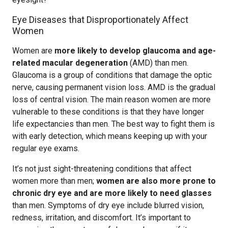
Eye Diseases that Disproportionately Affect
Women
Women are
more likely to develop glaucoma and age-
related macular degeneration
(AMD) than men.
Glaucoma is a group of conditions that damage the optic
nerve, causing permanent vision loss. AMD is the gradual
loss of central vision. The main reason women are more
vulnerable to these conditions is that they have longer
life expectancies than men. The best way to fight them is
with early detection, which means keeping up with your
regular eye exams.
It’s not just sight-threatening conditions that affect
women more than men;
women are also more prone to
chronic dry eye and are more likely to need glasses
than men. Symptoms of dry eye include blurred vision,
redness, irritation, and discomfort. It’s important to