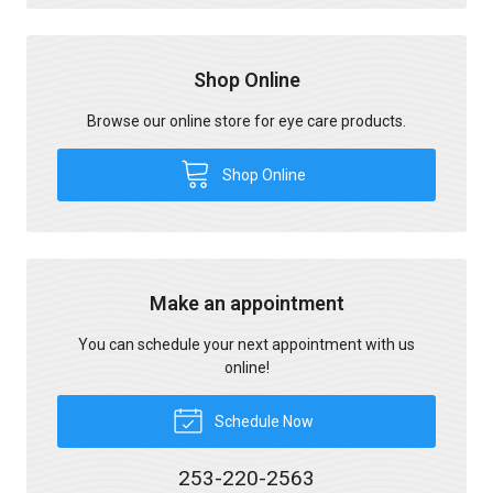
Shop Online
Browse our online store for eye care products.
Shop Online
Make an appointment
You can schedule your next appointment with us
online!
Schedule Now
253-220-2563