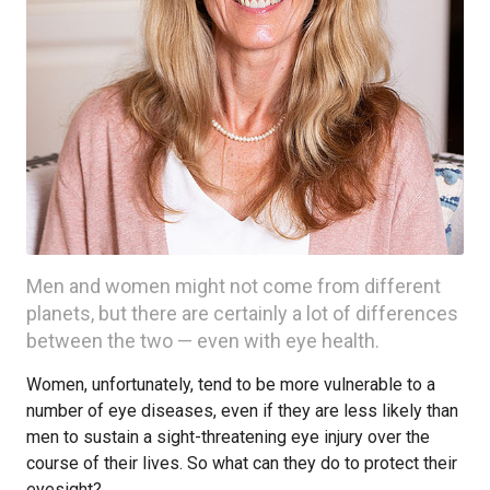
Men and women might not come from different
planets, but there are certainly a lot of differences
between the two — even with eye health.
Women, unfortunately, tend to be more vulnerable to a
number of eye diseases, even if they are less likely than
men to sustain a sight-threatening eye injury over the
course of their lives. So what can they do to protect their
eyesight?