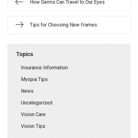
How Germs Can Travel to Our Eyes
Tips for Choosing New Frames
Topics
Insurance Information
Myopia Tips
News
Uncategorized
Vision Care
Vision Tips