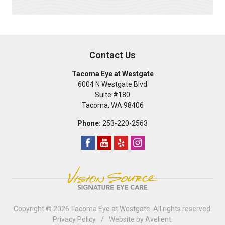
Contact Us
Tacoma Eye at Westgate
6004 N Westgate Blvd
Suite #180
Tacoma
,
WA
98406
Phone:
253-220-2563
Copyright © 2026
Tacoma Eye at Westgate
. All rights reserved.
Privacy Policy
/
Website by
Avelient
.