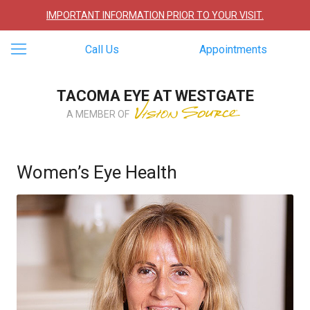
IMPORTANT INFORMATION PRIOR TO YOUR VISIT.
Call Us
Appointments
TACOMA EYE AT WESTGATE
A MEMBER OF
Women’s Eye Health